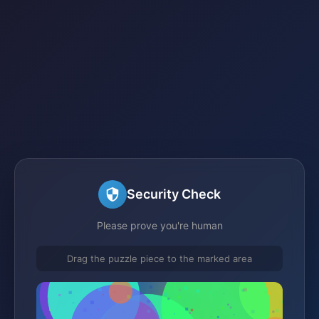
Security Check
Please prove you're human
Drag the puzzle piece to the marked area