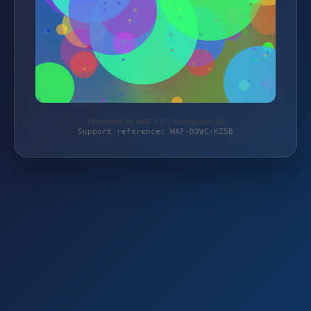
Protected by WAF 2.0 | bootglueck.de
Support reference: WAF-D3WC-KZ5B